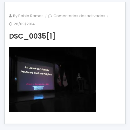
en
By
Pablo Ramos
Comentarios desactivados
DSC_0035[1]
28/09/2014
DSC_0035[1]