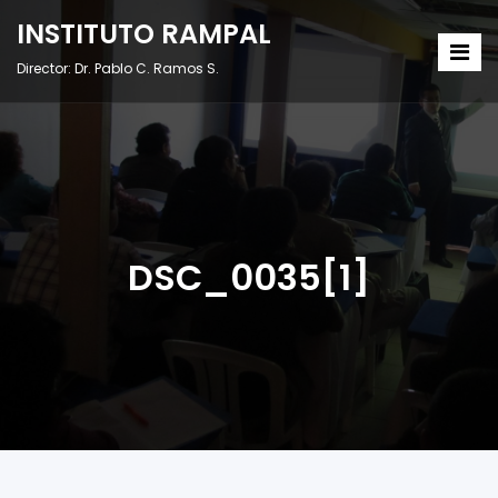
INSTITUTO RAMPAL
Director: Dr. Pablo C. Ramos S.
DSC_0035[1]