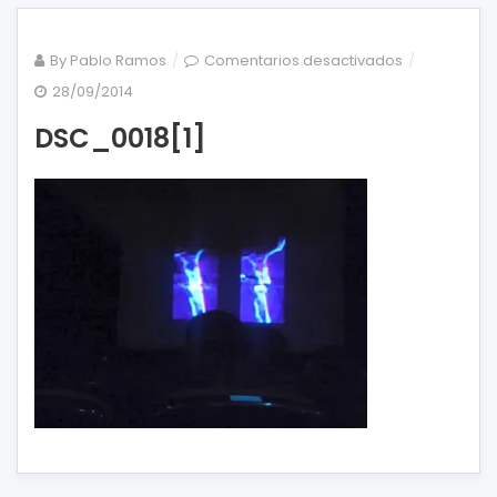
en
By
Pablo Ramos
Comentarios desactivados
DSC_0018[1]
28/09/2014
DSC_0018[1]