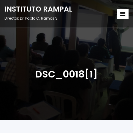
INSTITUTO RAMPAL
Director: Dr. Pablo C. Ramos S.
DSC_0018[1]