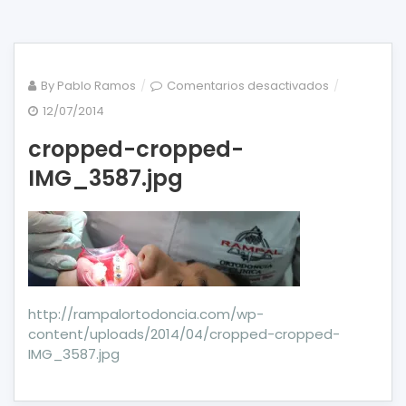
en
By
Pablo Ramos
Comentarios desactivados
cropped-
12/07/2014
cropped-
cropped-cropped-
IMG_3587.jp
IMG_3587.jpg
http://rampalortodoncia.com/wp-
content/uploads/2014/04/cropped-cropped-
IMG_3587.jpg