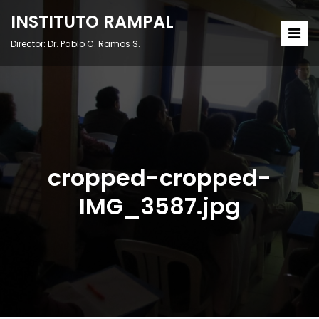
INSTITUTO RAMPAL
Director: Dr. Pablo C. Ramos S.
cropped-cropped-
IMG_3587.jpg