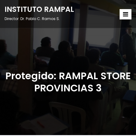
INSTITUTO RAMPAL
Director: Dr. Pablo C. Ramos S.
Protegido: RAMPAL STORE
PROVINCIAS 3