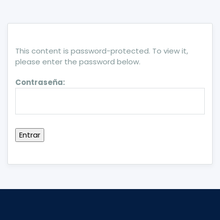
This content is password-protected. To view it,
please enter the password below.
Contraseña: