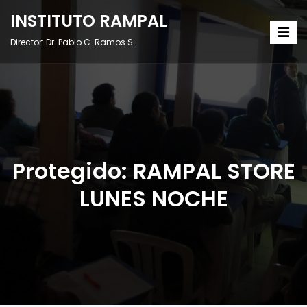
INSTITUTO RAMPAL
Director: Dr. Pablo C. Ramos S.
Protegido: RAMPAL STORE
LUNES NOCHE