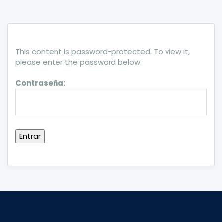
This content is password-protected. To view it,
please enter the password below.
Contraseña: