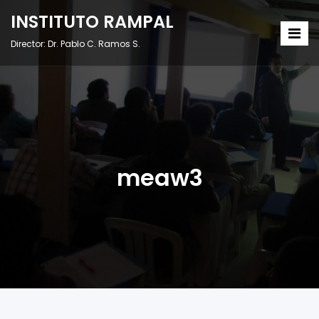
INSTITUTO RAMPAL
Director: Dr. Pablo C. Ramos S.
meaw3