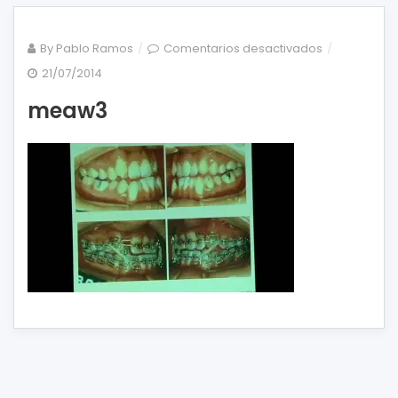
en
By
Pablo Ramos
Comentarios desactivados
meaw3
21/07/2014
meaw3