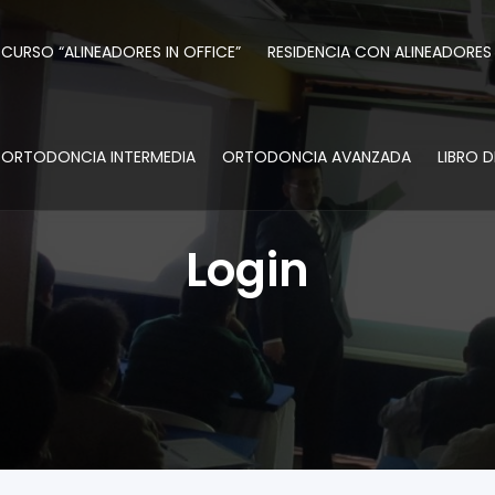
CURSO “ALINEADORES IN OFFICE”
RESIDENCIA CON ALINEADORES
ORTODONCIA INTERMEDIA
ORTODONCIA AVANZADA
LIBRO 
Login