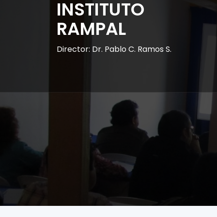
INSTITUTO
RAMPAL
Director: Dr. Pablo C. Ramos S.