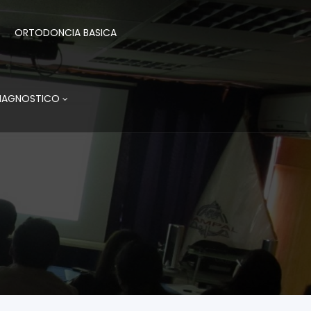
ORTODONCIA BASICA
DIAGNOSTICO