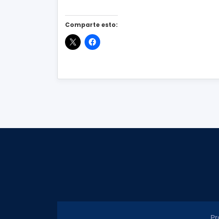
Comparte esto:
Pr