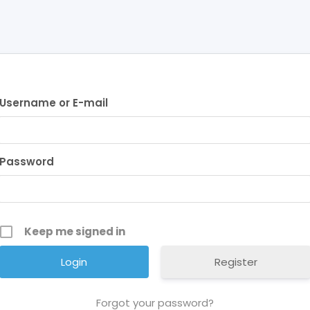
Username or E-mail
Password
Keep me signed in
Register
Forgot your password?