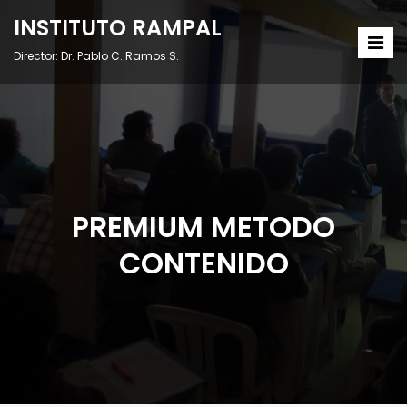
INSTITUTO RAMPAL
Director: Dr. Pablo C. Ramos S.
PREMIUM METODO
CONTENIDO