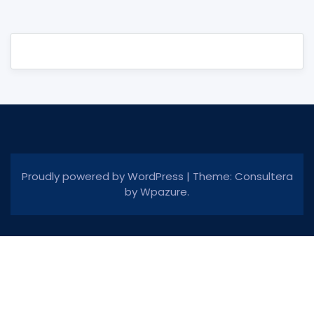
Proudly powered by WordPress
|
Theme: Consultera
by
Wpazure
.