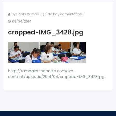
en
By
Pablo Ramos
No hay comentarios
cropped-
09/04/2014
IMG_3428.jpg
cropped-IMG_3428.jpg
http://rampalortodoncia.com/wp-
content/uploads/2014/04/cropped-IMG_3428.jpg