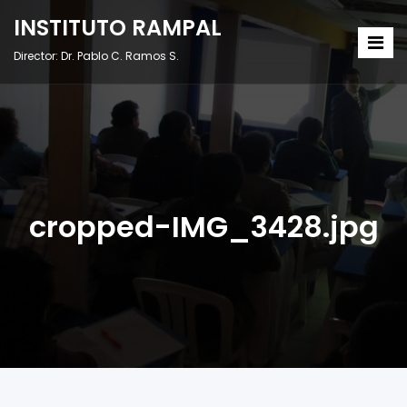
INSTITUTO RAMPAL
Director: Dr. Pablo C. Ramos S.
cropped-IMG_3428.jpg