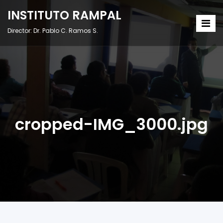
INSTITUTO RAMPAL
Director: Dr. Pablo C. Ramos S.
cropped-IMG_3000.jpg