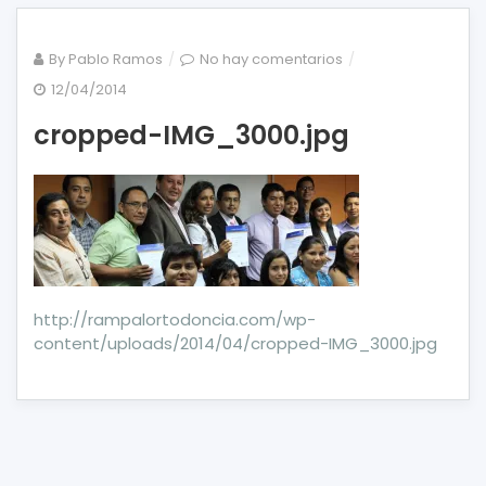
en
By
Pablo Ramos
No hay comentarios
cropped-
12/04/2014
IMG_3000.jpg
cropped-IMG_3000.jpg
http://rampalortodoncia.com/wp-
content/uploads/2014/04/cropped-IMG_3000.jpg