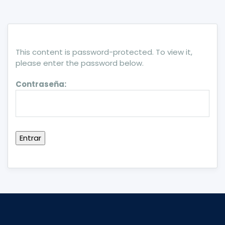
This content is password-protected. To view it,
please enter the password below.
Contraseña: