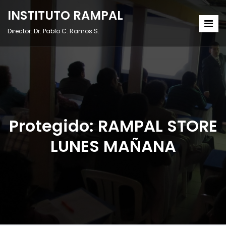
INSTITUTO RAMPAL
Director: Dr. Pablo C. Ramos S.
Protegido: RAMPAL STORE
LUNES MAÑANA