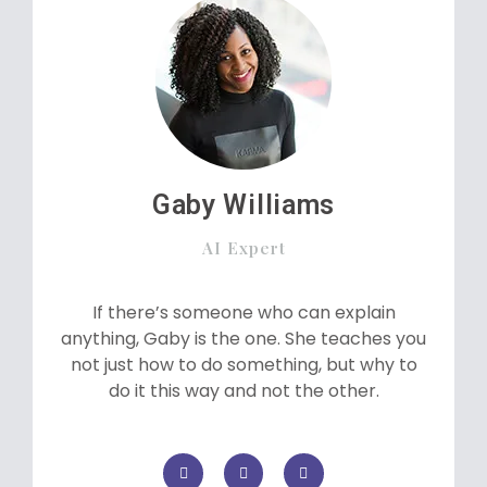
Gaby Williams
AI Expert
If there’s someone who can explain
anything, Gaby is the one. She teaches you
not just how to do something, but why to
do it this way and not the other.