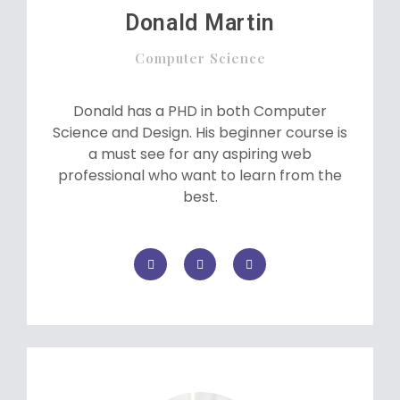
Donald Martin
Computer Science
Donald has a PHD in both Computer
Science and Design. His beginner course is
a must see for any aspiring web
professional who want to learn from the
best.