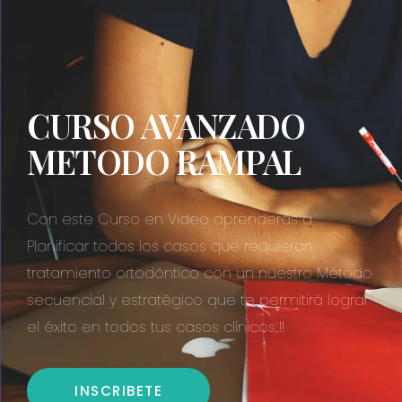
CURSO AVANZADO
METODO RAMPAL
Con este Curso en Video aprenderás a
Planificar todos los casos que requieran
tratamiento ortodóntico con un nuestro Método
secuencial y estratégico que te permitirá lograr
el éxito en todos tus casos clínicos..!!
INSCRIBETE