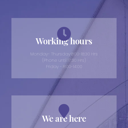
Working hours
Monday- Thursday:8:00-18:30 Hrs
(Phone until 17:30 Hrs)
Friday - 8:00-14:00
We are here