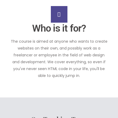
Who is it for?
The course is aimed at anyone who wants to create
websites on their own, and possibly work as a
freelancer or employee in the field of web design
and development. We cover everything, so even if
you've never seen HTML code in your life, you'll be
able to quickly jump in.