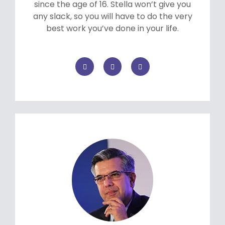
since the age of 16. Stella won’t give you
any slack, so you will have to do the very
best work you’ve done in your life.