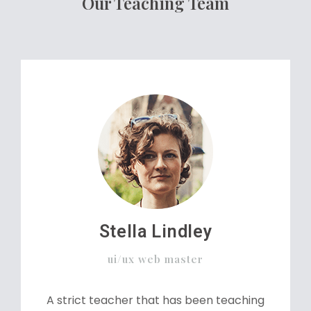
Our Teaching Team
Stella Lindley
ui/ux web master
A strict teacher that has been teaching