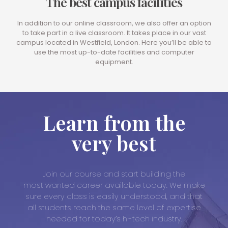
The best campus facilities
In addition to our online classroom, we also offer an option
to take part in a live classroom. It takes place in our vast
campus located in Westfield, London. Here you’ll be able to
use the most up-to-date facilities and computer
equipment.
Learn from the
very best
Join our course and start building the
most wanted career available today. We make
sure every class is easily understood, and that
all students reach the same level of expertise
needed for today’s hi-tech industry.