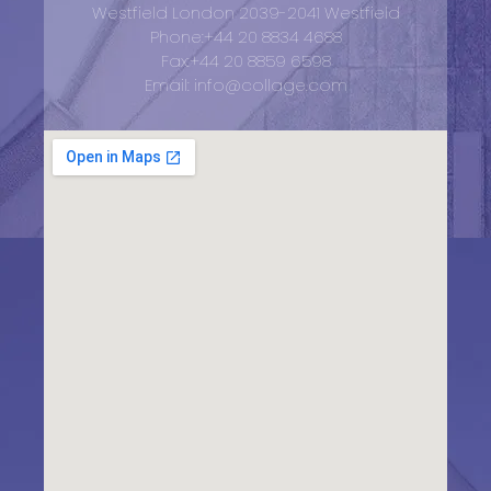
Westfield London 2039-2041 Westfield
Phone:+44 20 8834 4688
Fax:+44 20 8859 6598
Email: info@collage.com