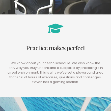
Practice makes perfect
We know about your hectic schedule. We also know the
only way you truly understand a subject is by practicing it in
a real environment. This is why we’ve set a playground area
that’s full of hours of exercises, questions and challenges.
It even has a gaming section.