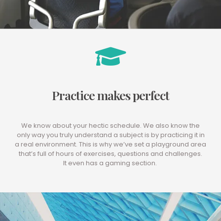
Practice makes perfect
We know about your hectic schedule. We also know the
only way you truly understand a subject is by practicing it in
a real environment. This is why we’ve set a playground area
that’s full of hours of exercises, questions and challenges.
It even has a gaming section.