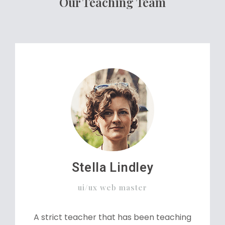
Our Teaching Team
Stella Lindley
ui/ux web master
A strict teacher that has been teaching