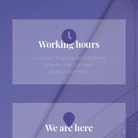
Working hours
Monday- Thursday:8:00-18:30 Hrs
(Phone until 17:30 Hrs)
Friday - 8:00-14:00
We are here