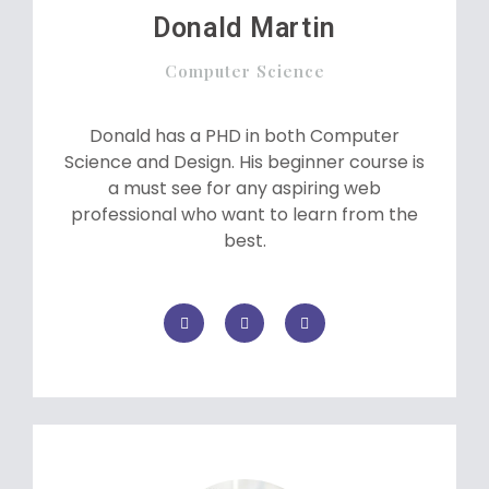
Donald Martin
Computer Science
Donald has a PHD in both Computer
Science and Design. His beginner course is
a must see for any aspiring web
professional who want to learn from the
best.