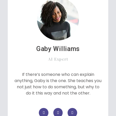
Gaby Williams
AI Expert
If there’s someone who can explain
anything, Gaby is the one. She teaches you
not just how to do something, but why to
do it this way and not the other.