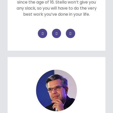
since the age of 16. Stella won’t give you
any slack, so you will have to do the very
best work you’ve done in your life.