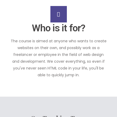
Who is it for?
The course is aimed at anyone who wants to create
websites on their own, and possibly work as a
freelancer or employee in the field of web design
and development. We cover everything, so even if
you've never seen HTML code in your life, you'll be
able to quickly jump in.