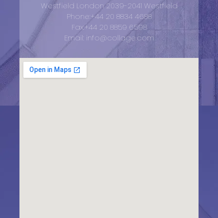
Westfield London 2039-2041 Westfield
Phone:+44 20 8834 4688
Fax:+44 20 8859 6598
Email: info@collage.com