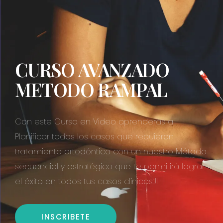
CURSO AVANZADO
METODO RAMPAL
Con este Curso en Video aprenderás a
Planificar todos los casos que requieran
tratamiento ortodóntico con un nuestro Método
secuencial y estratégico que te permitirá lograr
el éxito en todos tus casos clínicos..!!
INSCRIBETE