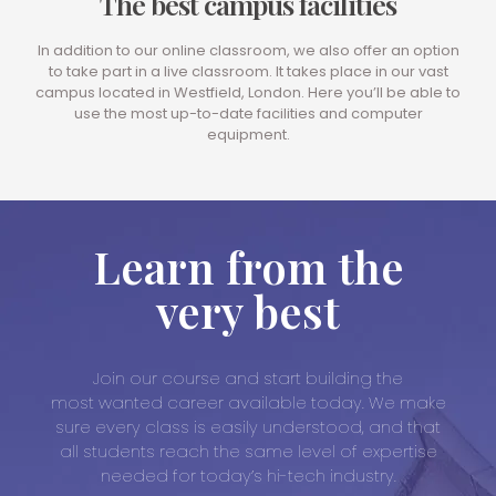
The best campus facilities
In addition to our online classroom, we also offer an option
to take part in a live classroom. It takes place in our vast
campus located in Westfield, London. Here you’ll be able to
use the most up-to-date facilities and computer
equipment.
Learn from the
very best
Join our course and start building the
most wanted career available today. We make
sure every class is easily understood, and that
all students reach the same level of expertise
needed for today’s hi-tech industry.